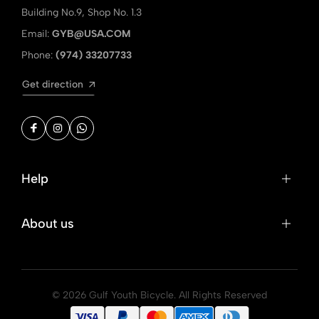
Building No.9, Shop No. 1.3
Email:
GYB@USA.COM
Phone:
(974) 33207733
Get direction
Help
About us
© 2026 Gulf Youth Bicycle. All Rights Reserved