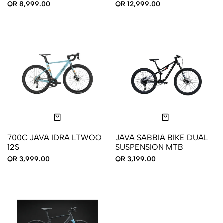
12S
QR 8,999.00
QR 12,999.00
700C JAVA IDRA LTWOO
JAVA SABBIA BIKE DUAL
12S
SUSPENSION MTB
QR 3,999.00
QR 3,199.00