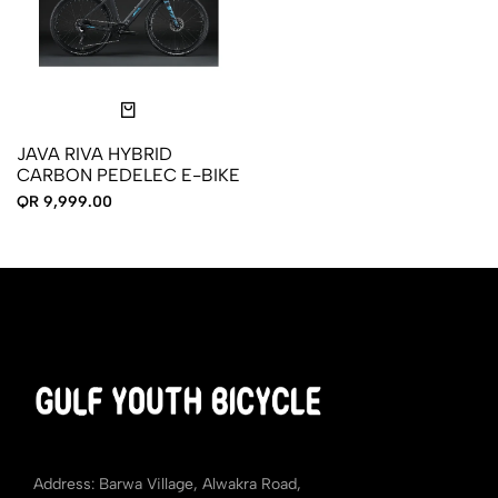
JAVA RIVA HYBRID
CARBON PEDELEC E-BIKE
QR 9,999.00
Address: Barwa Village, Alwakra Road,