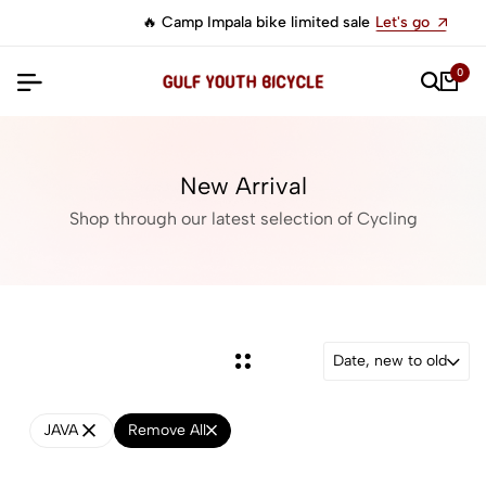
🔥 Camp Impala bike limited sale
Let's go
0
New Arrival
Shop through our latest selection of Cycling
Date, new to old
JAVA
Remove All