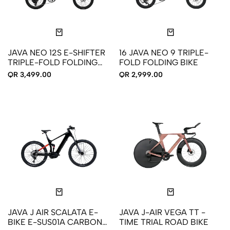
JAVA NEO 12S E-SHIFTER
16 JAVA NEO 9 TRIPLE-
TRIPLE-FOLD FOLDING
FOLD FOLDING BIKE
BIKE
QR 3,499.00
QR 2,999.00
JAVA J AIR SCALATA E-
JAVA J-AIR VEGA TT -
BIKE E-SUS01A CARBON
TIME TRIAL ROAD BIKE