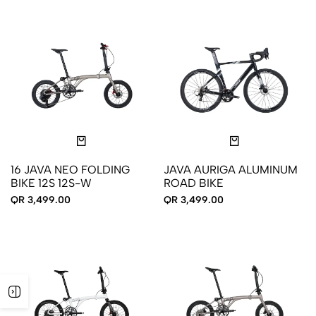
16 JAVA NEO FOLDING
JAVA AURIGA ALUMINUM
BIKE 12S 12S-W
ROAD BIKE
QR 3,499.00
QR 3,499.00