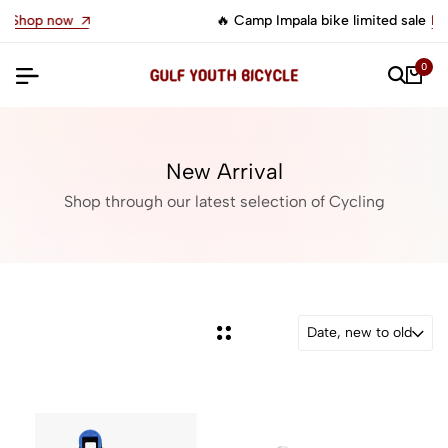
🔥 Camp Impala bike limited sale
Let's go
0
New Arrival
Shop through our latest selection of Cycling
Date, new to old