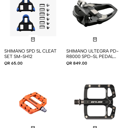
SHIMANO SPD SL CLEAT
SHIMANO ULTEGRA PD-
SET SM-SH12
R8000 SPD-SL PEDAL
CLEATS
QR 65.00
QR 849.00