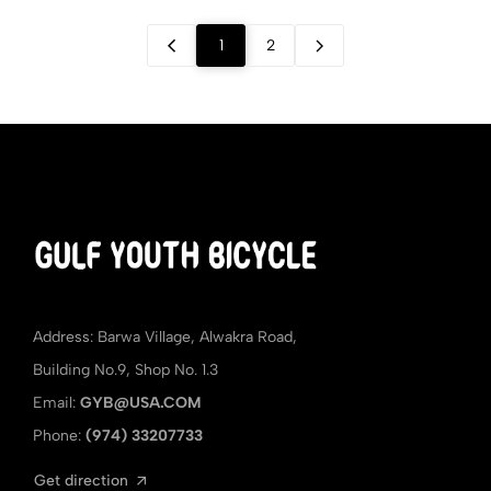
1
2
Address: Barwa Village, Alwakra Road,
Building No.9, Shop No. 1.3
Email:
GYB@USA.COM
Phone:
(974) 33207733
Get direction