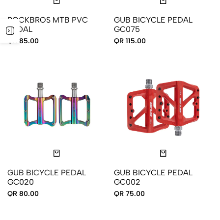
ROCKBROS MTB PVC
GUB BICYCLE PEDAL
PEDAL
GC075
QR 85.00
QR 115.00
GUB BICYCLE PEDAL
GUB BICYCLE PEDAL
GC020
GC002
QR 80.00
QR 75.00