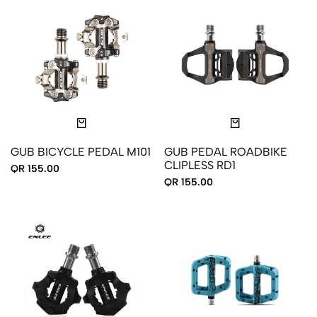
GUB BICYCLE PEDAL M101
GUB PEDAL ROADBIKE
CLIPLESS RD1
QR 155.00
QR 155.00