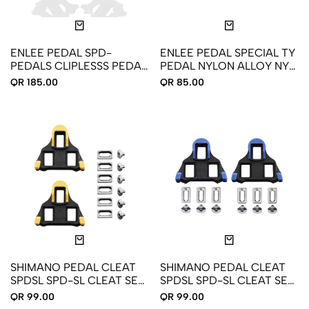
ENLEE PEDAL SPD-
ENLEE PEDAL SPECIAL TY
PEDALS CLIPLESSS PEDAL
PEDAL NYLON ALLOY NY-
LOCK M-506
01
QR 185.00
QR 85.00
SHIMANO PEDAL CLEAT
SHIMANO PEDAL CLEAT
SPDSL SPD-SL CLEAT SET
SPDSL SPD-SL CLEAT SET
SM-SH11 Y42U98010
SM-SH12 Y40B98140
QR 99.00
QR 99.00