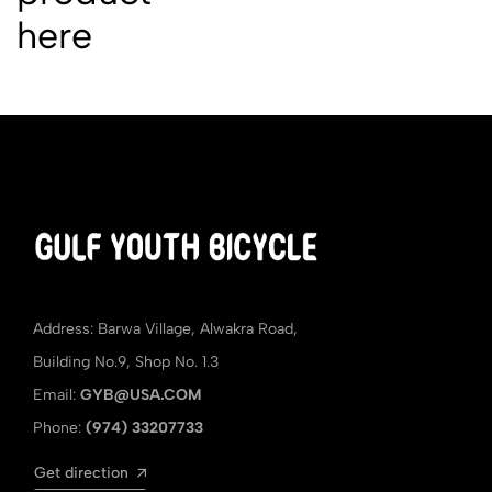
here
Address: Barwa Village, Alwakra Road,
Building No.9, Shop No. 1.3
Email:
GYB@USA.COM
Phone:
(974) 33207733
Get direction