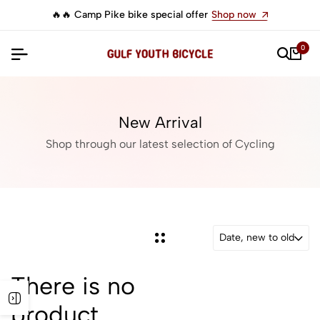
🔥🔥 Camp Pike bike special offer
Shop now
0
New Arrival
Shop through our latest selection of Cycling
Date, new to old
There is no
product