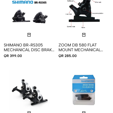
SHIMANO BR-RS305
ZOOM DB 580 FLAT
MECHANICAL DISC BRAKE
MOUNT MECHANICAL
CALIPER - FLAT MOUNT -
DISC BRAKE FRONT REAR
QR 399.00
QR 285.00
FRONT REAR