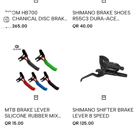
ZOOM HB700
SHIMANO BRAKE SHOES
MECHANICAL DISC BRAKE
R55C3 DURA-ACE
FOR ROAD BIKES FRONT
ULTEGRA 105
QR 265.00
QR 40.00
REAR
MTB BRAKE LEVER
SHIMANO SHIFTER BRAKE
SILICONE RUBBER MIX
LEVER 8 SPEED
COLOR
QR 15.00
QR 125.00