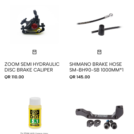
ZOOM SEMI HYDRAULIC
SHIMANO BRAKE HOSE
DISC BRAKE CALIPER
SM-BH90-SB 1000MM*1
QR 110.00
QR 145.00