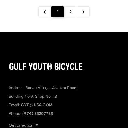
1
2
Address: Barwa Village, Alwakra Road,
Building No.9, Shop No. 1.3
Email:
GYB@USA.COM
Phone:
(974) 33207733
Get direction