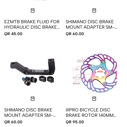
EZMTB BRAKE FLUID FOR
SHIMANO DISC BRAKE
HYDRAULIC DISC BRAKE
MOUNT ADAPTER SM-
60ML
MA-F180P/SA
QR 45.00
QR 60.00
SHIMANO DISC BRAKE
IIIPRO BICYCLE DISC
MOUNT ADAPTER SM-
BRAKE ROTOR 140MM
MA-R180P/SA
HOLOGRAPHIC COLOR
QR 60.00
QR 95.00