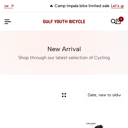
🔥 Camp Impala bike limited sale
Let's go
0
New Arrival
Shop through our latest selection of Cycling
Date, new to old