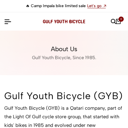
🔥 Camp Impala bike limited sale
Let's go
0
About Us
Gulf Youth Bicycle, Since 1985.
Gulf Youth Bicycle (GYB)
Gulf Youth Bicycle (GYB) is a Qatari company, part of
the Light Of Gulf cycle store group, that started with
kids' bikes in 1985 and evolved under new