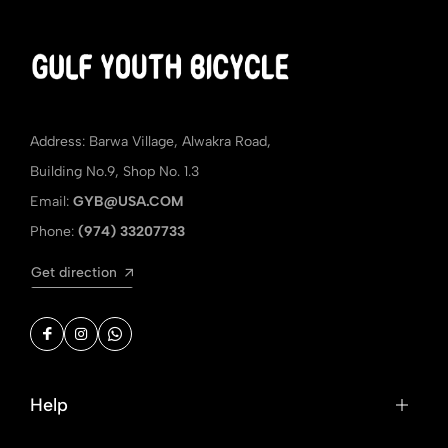
Address: Barwa Village, Alwakra Road,
Building No.9, Shop No. 1.3
Email:
GYB@USA.COM
Phone:
(974) 33207733
Get direction
Help