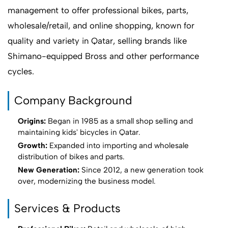
management to offer professional bikes, parts,
wholesale/retail, and online shopping, known for
quality and variety in Qatar, selling brands like
Shimano-equipped Bross and other performance
cycles.
Company Background
Origins:
Began in 1985 as a small shop selling and
maintaining kids' bicycles in Qatar.
Growth:
Expanded into importing and wholesale
distribution of bikes and parts.
New Generation:
Since 2012, a new generation took
over, modernizing the business model.
Services & Products