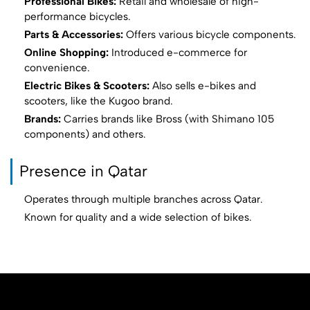
Professional Bikes:
Retail and wholesale of high-
performance bicycles.
Parts & Accessories:
Offers various bicycle components.
Online Shopping:
Introduced e-commerce for
convenience.
Electric Bikes & Scooters:
Also sells e-bikes and
scooters, like the Kugoo brand.
Brands:
Carries brands like Bross (with Shimano 105
components) and others.
Presence in Qatar
Operates through multiple branches across Qatar.
Known for quality and a wide selection of bikes.